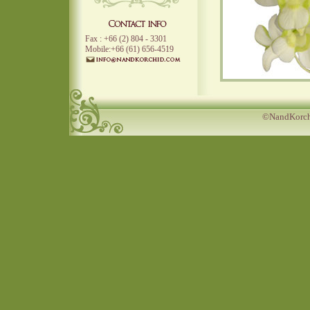
Fax : +66 (2) 804 - 3301
Mobile:+66 (61) 656-4519
©NandKorchi