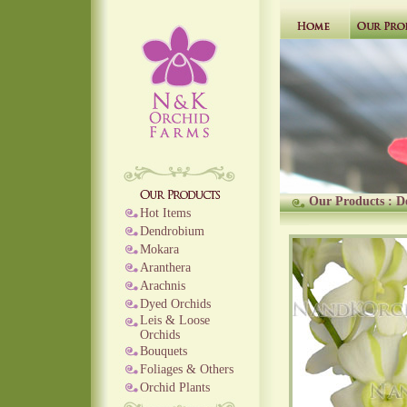
Our Products
:
D
Hot Items
Dendrobium
Mokara
Aranthera
Arachnis
Dyed Orchids
Leis & Loose
Orchids
Bouquets
Foliages & Others
Orchid Plants