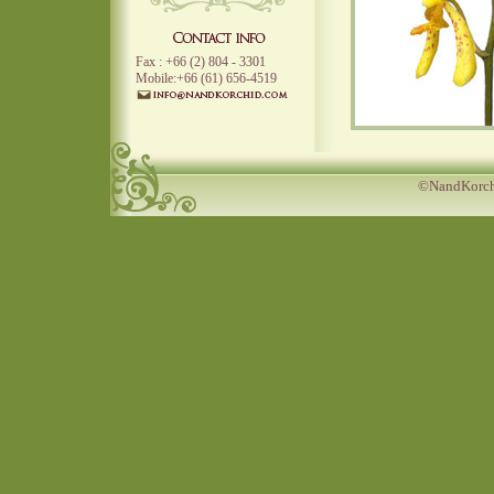
Fax : +66 (2) 804 - 3301
Mobile:+66 (61) 656-4519
©NandKorchi