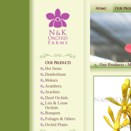
Our Products
:
M
Hot Items
Dendrobium
Mokara
Aranthera
Arachnis
Dyed Orchids
Leis & Loose
Orchids
Bouquets
Foliages & Others
Orchid Plants