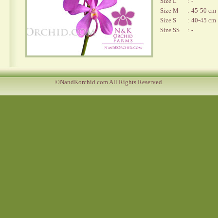
Size L
:
-
Size M
:
45-50 cm
Size S
:
40-45 cm
Size SS
:
-
©NandKorchid.com All Rights Reserved.