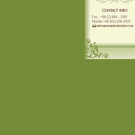
Fax : +66 (2) 804 - 3301
Mobile:+66 (61) 656-4519