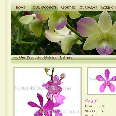
Our Products
:
Mokara
:
Calypso
Calypso
Code
:
MC
Size LL
:
-