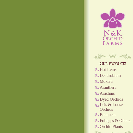
Hot Items
Dendrobium
Mokara
Aranthera
Arachnis
Dyed Orchids
Leis & Loose
Orchids
Bouquets
Foliages & Others
Orchid Plants