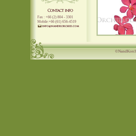
Fax : +66 (2) 804 - 3301
Mobile:+66 (61) 656-4519
©NandKorchi