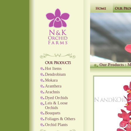
Our Products
:
M
Hot Items
Dendrobium
Mokara
Aranthera
Arachnis
Dyed Orchids
Leis & Loose
Orchids
Bouquets
Foliages & Others
Orchid Plants