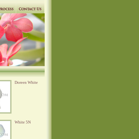
Doreen White
White 5N