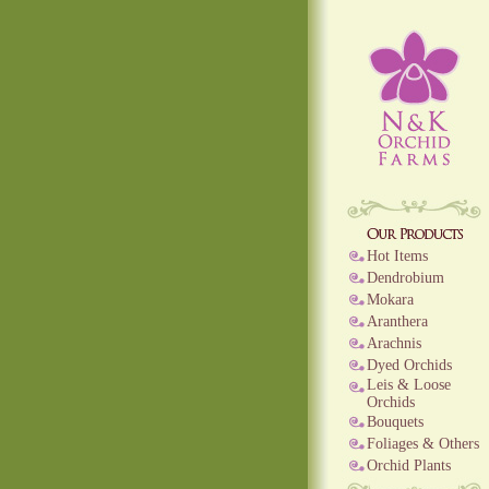
Hot Items
Dendrobium
Mokara
Aranthera
Arachnis
Dyed Orchids
Leis & Loose
Orchids
Bouquets
Foliages & Others
Orchid Plants