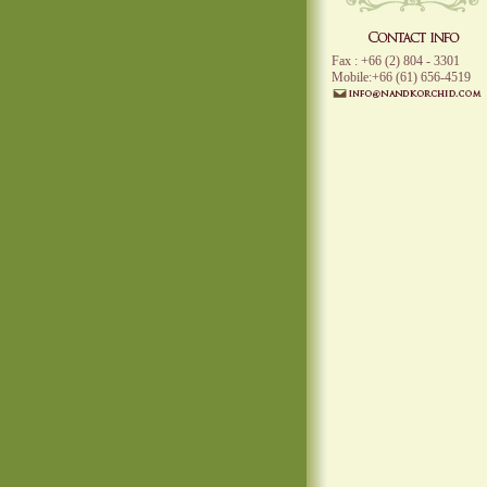
Fax : +66 (2) 804 - 3301
Mobile:+66 (61) 656-4519