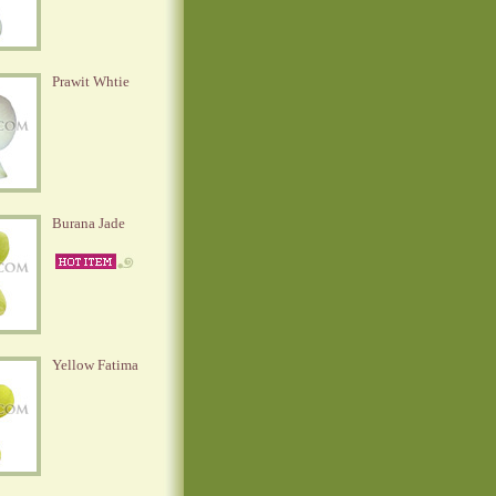
Prawit Whtie
Burana Jade
Yellow Fatima