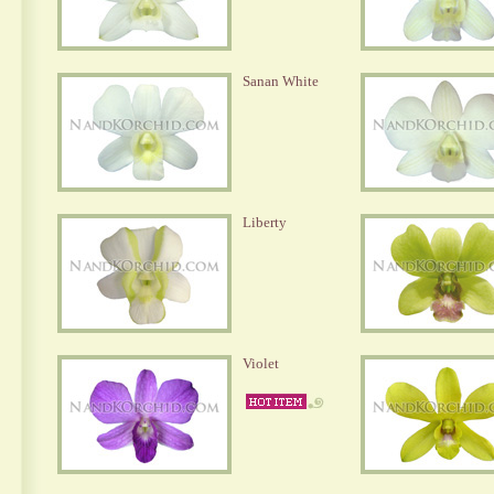
Sanan White
Liberty
Violet