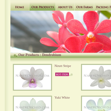
Our Products
:
Dendrobium
Nirutt Stripe
Yuki White